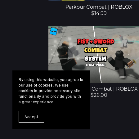
Parkour Combat | ROBLOX
$14.99
By using this website, you agree to
our use of cookies. We use
Fist + Sword Combat | ROBLOX
cookies to provide necessary site
$26.00
functionality and provide you with
a great experience.
Accept