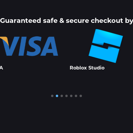
Guaranteed safe & secure checkout b
lox Studio
PayPal