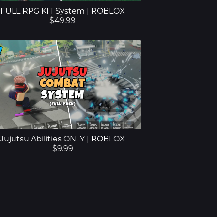
FULL RPG KIT System | ROBLOX
$49.99
Jujutsu Abilities ONLY | ROBLOX
$9.99