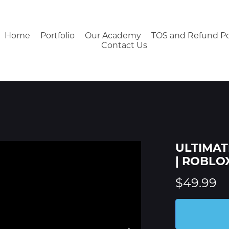
Home
Portfolio
Our Academy
TOS and Refund Po
Contact Us
ULTIMATE
| ROBLO
$49.99