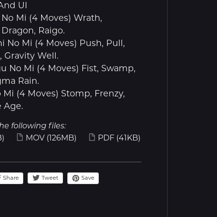
And UI
 No Mi (4 Moves) Wrath,
, Dragon, Raigo.
hi No Mi (4 Moves) Push, Pull,
Gravity Well.
u No Mi (4 Moves) Fist, Swamp,
ma Rain.
o Mi (4 Moves) Stomp, Frenzy,
e Age.
he following files:
)
MOV
(126MB)
PDF
(41KB)
Share
Save
Tweet