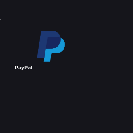
y
Stripe
Apple Pay