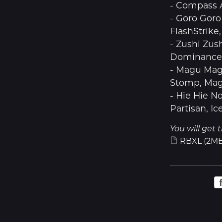
- Compass 
- Goro Goro
FlashStrike
- Zushi Zus
Dominance, 
- Magu Mag
Stomp, Mag
- Hie Hie N
Partisan, Ic
You will get t
RBXL
(2MB