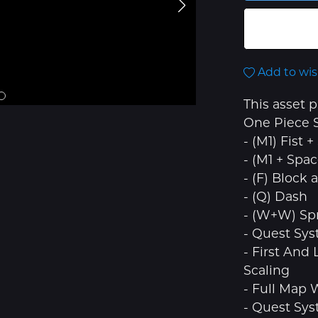
Add to wis
This asset 
One Piece S
- (M1) Fist
- (M1 + Spa
- (F) Block 
- (Q) Dash
- (W+W) Spr
- Quest Sy
- First And
Scaling
- Full Map
- Quest Sy