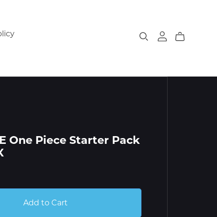
licy
 One Piece Starter Pack
X
Add to Cart