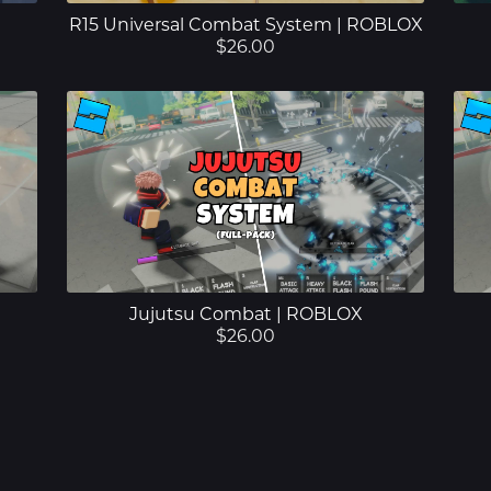
R15 Universal Combat System | ROBLOX
$26.00
Jujutsu Combat | ROBLOX
$26.00