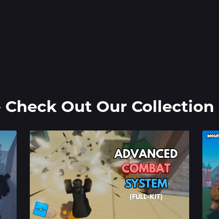
️ Check Out Our Collection 