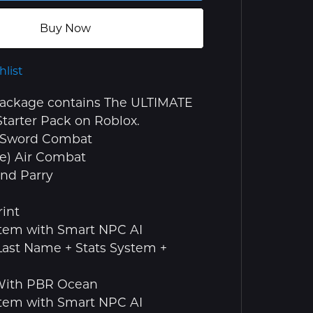
Buy Now
hlist
package contains The ULTIMATE
tarter Pack on Roblox.
 + Sword Combat
ce) Air Combat
and Parry
int
stem with Smart NPC AI
 Last Name + Stats System +
 With PBR Ocean
stem with Smart NPC AI