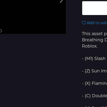
Add to wis
This asset 
Breathing D
Roblox.
- (M1) Slash
- (Z) Sun Im
- (X) Flami
- (C) Doubl