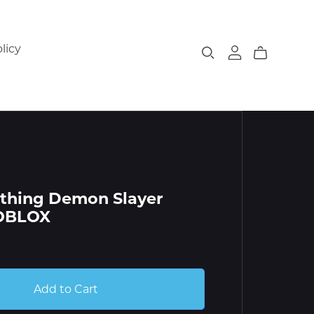
licy
thing Demon Slayer
ROBLOX
Add to Cart