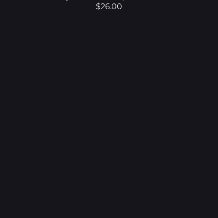
$26.00