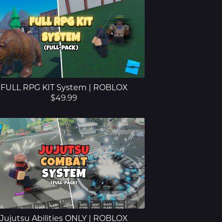
FULL RPG KIT System | ROBLOX
$49.99
Jujutsu Abilities ONLY | ROBLOX