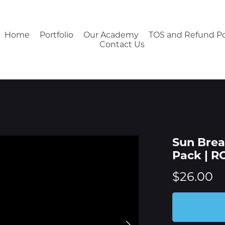
Home
Portfolio
Our Academy
TOS and Refund Po
Contact Us
Sun Brea
Pack | 
$26.00