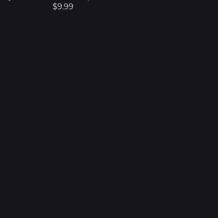
$9.99