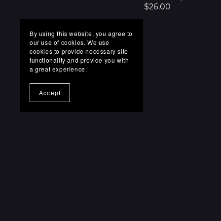
$26.00
By using this website, you agree to
our use of cookies. We use
cookies to provide necessary site
functionality and provide you with
a great experience.
Accept
FAQs