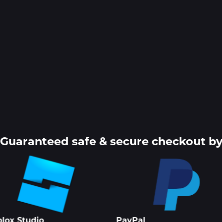
Guaranteed safe & secure checkout b
lox Studio
PayPal