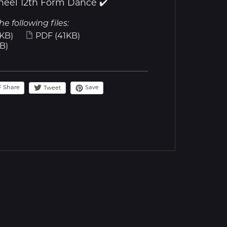
heel 12th Form Dance ✔️
he following files:
KB)
PDF
(41KB)
B)
Share
Save
Tweet