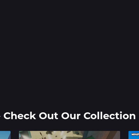
️ Check Out Our Collection 