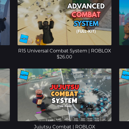
R15 Universal Combat System | ROBLOX
$26.00
Jujutsu Combat | ROBLOX