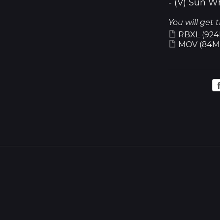
- (V) Sun W
You will get t
RBXL
(924
MOV
(84M