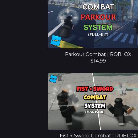
Parkour Combat | ROBLOX
$14.99
Fist + Sword Combat | ROBLOX