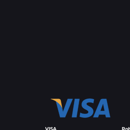
press
VISA
Rob