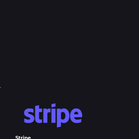
y
Stripe
Apple Pay