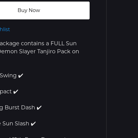
Buy Now
hlist
package contains a FULL Sun
emon Slayer Tanjiro Pack on
 Swing ✔️
pact ✔️
ng Burst Dash ✔️
e Sun Slash ✔️