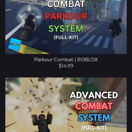
Parkour Combat | ROBLOX
$14.99