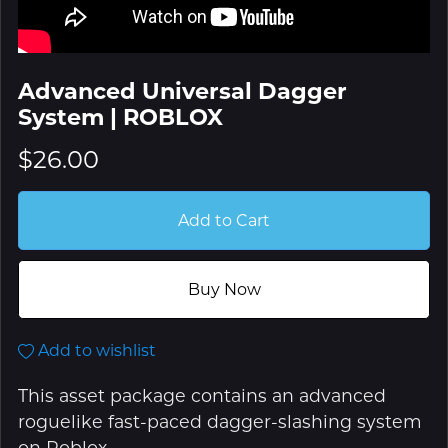
Advanced Universal Dagger
System | ROBLOX
$26.00
Add to Cart
Buy Now
Add to wishlist
This asset package contains an advanced
roguelike fast-paced dagger-slashing system
on Roblox.