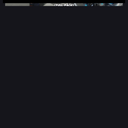
Jujutsu Combat | ROBLOX
$26.00
Jujutsu Abilities ONLY | ROBLOX
$9.99