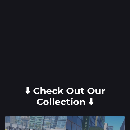
⬇️ Check Out Our
Collection ⬇️