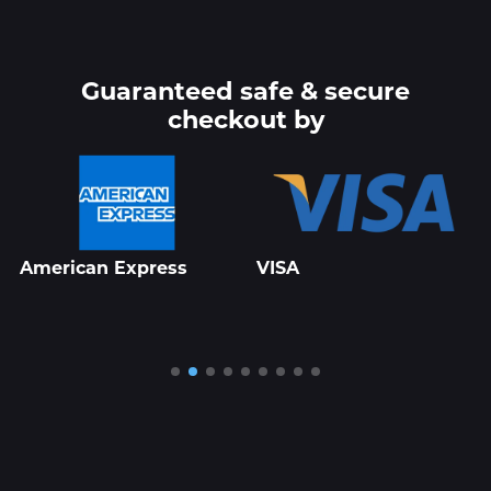
Guaranteed safe & secure
checkout by
VISA
Roblox Studio