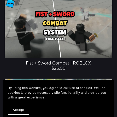
Fist + Sword Combat | ROBLOX
$26.00
By using this website, you agree to our use of cookies. We use
cookies to provide necessary site functionality and provide you
with a great experience.
Accept