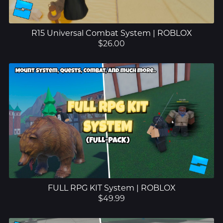
R15 Universal Combat System | ROBLOX
$26.00
FULL RPG KIT System | ROBLOX
$49.99