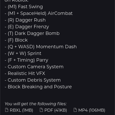
- (M1) Fast Swing
- (M1 + SpaceHeld) AirCombat
- (R) Dagger Rush
- (E) Dagger Frenzy
- (T) Dark Dagger Bomb
- (F) Block
- (Q + WASD) Momentum Dash
- (W + W) Sprint
- (F + Timing) Parry
- Custom Camera System
- Realistic Hit VFX
- Custom Debris System
- Block Breaking and Posture
You will get the following files:
RBXL
(1MB)
PDF
(41KB)
MP4
(106MB)