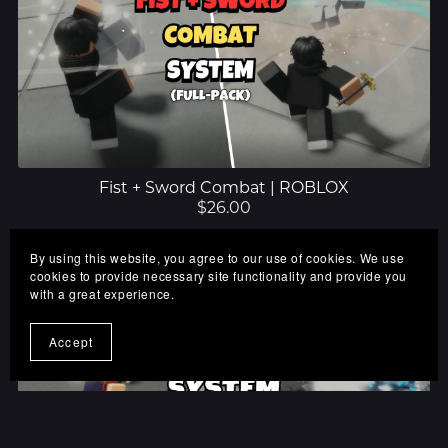
Fist + Sword Combat | ROBLOX
$26.00
By using this website, you agree to our use of cookies. We use
cookies to provide necessary site functionality and provide you
with a great experience.
Accept