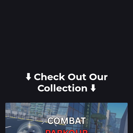
⬇️ Check Out Our
Collection ⬇️