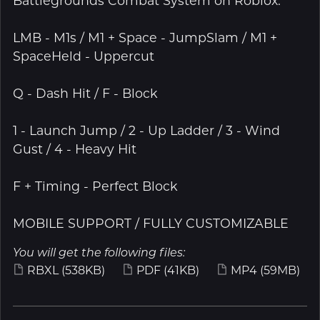
Battlegrounds Combat System on Roblox.
LMB - M1s / M1 + Space - JumpSlam / M1 +
SpaceHeld - Uppercut
Q - Dash Hit / F - Block
1 - Launch Jump / 2 - Up Ladder / 3 - Wind
Gust / 4 - Heavy Hit
F + Timing - Perfect Block
MOBILE SUPPORT / FULLY CUSTOMIZABLE
You will get the following files:
RBXL
(538KB)
PDF
(41KB)
MP4
(59MB)