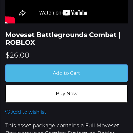
Moveset Battlegrounds Combat |
ROBLOX
$26.00
Add to Cart
Buy Now
Add to wishlist
This asset package contains a Full Moveset