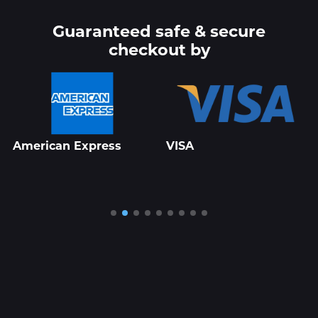
Guaranteed safe & secure
checkout by
American Express
VISA