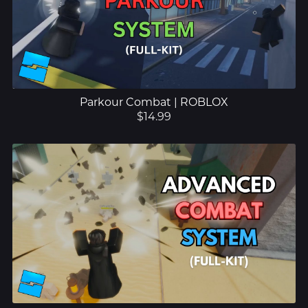
Parkour Combat | ROBLOX
$14.99