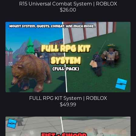
R15 Universal Combat System | ROBLOX
$26.00
FULL RPG KIT System | ROBLOX
$49.99