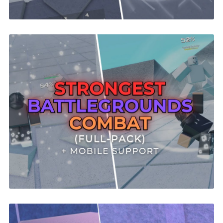
Strongest Battlegrounds Combat System |
ROBLOX
$29.99