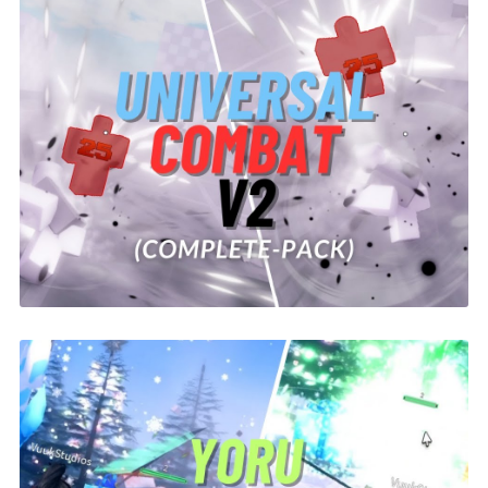
Universal Combat V2 System | ROBLOX
$26.00