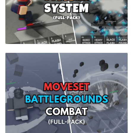
Jujutsu Abilities ONLY | ROBLOX
$9.99
Moveset Battlegrounds Combat |
ROBLOX
$26.00