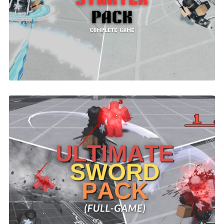
Battlegrounds Starter Pack Demon Slayer
| ROBLOX
$29.99
Ultimate Sword Combat System |
ROBLOX
$26.00