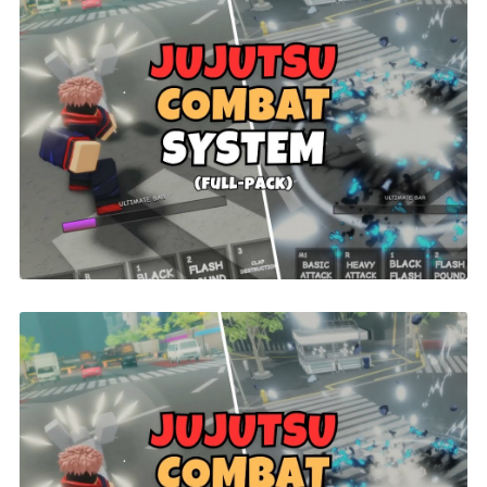
Jujutsu Combat | ROBLOX
$26.00