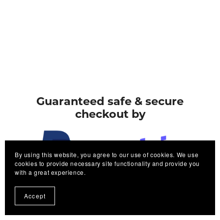
Guaranteed safe & secure
checkout by
By using this website, you agree to our use of cookies. We use
cookies to provide necessary site functionality and provide you
with a great experience.
PayPal
Stripe
Accept