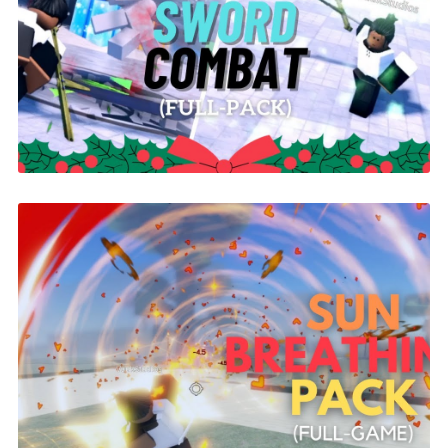
Yoru Sword Combat | ROBLOX
$26.00
Sun Breathing Demon Slayer Pack |
ROBLOX
$26.00