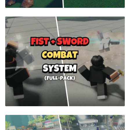
Fist + Sword Combat | ROBLOX
$26.00