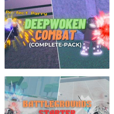
Deepwoken Combat System | ROBLOX
$26.00