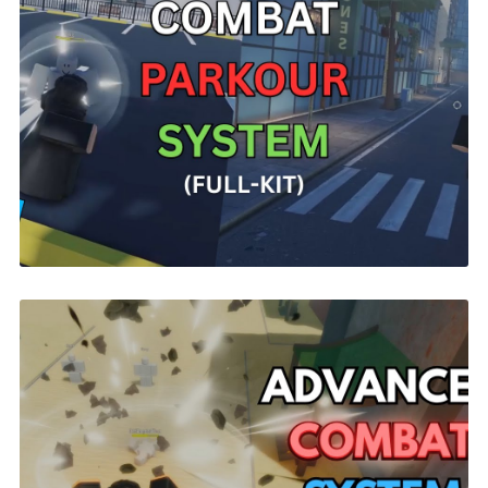
Parkour Combat | ROBLOX
$14.99
R15 Universal Combat System | ROBLOX