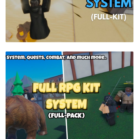
$26.00
FULL RPG KIT System | ROBLOX
$49.99