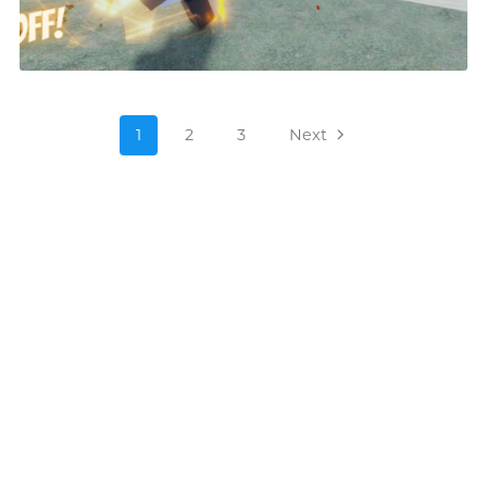
1
2
3
Next