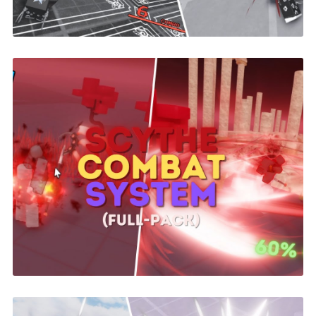
Scythe Combat System | ROBLOX
$26.00