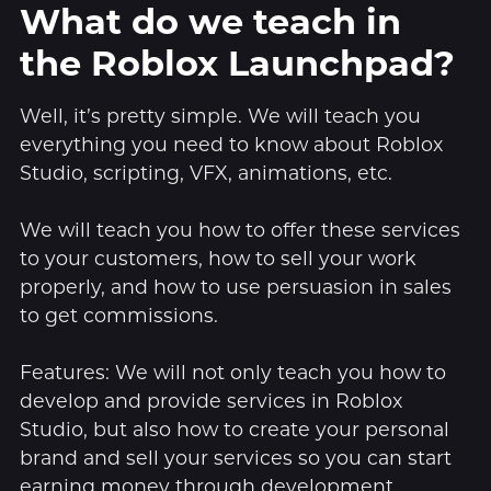
What do we teach in
the Roblox Launchpad?
Well, it’s pretty simple. We will teach you
everything you need to know about Roblox
Studio, scripting, VFX, animations, etc.
We will teach you how to offer these services
to your customers, how to sell your work
properly, and how to use persuasion in sales
to get commissions.
Features: We will not only teach you how to
develop and provide services in Roblox
Studio, but also how to create your personal
brand and sell your services so you can start
earning money through development.