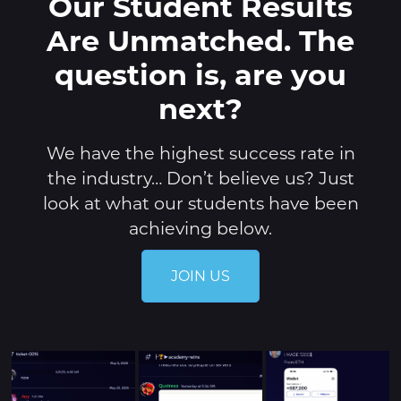
Our Student Results
Are Unmatched. The
question is, are you
next?
We have the highest success rate in
the industry… Don’t believe us? Just
look at what our students have been
achieving below.
JOIN US