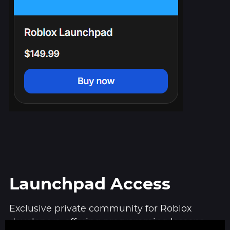
Launchpad Access
Exclusive private community for Roblox
developers, offering programming lessons,