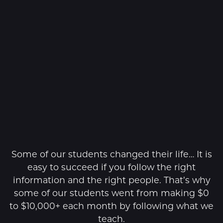
Some of our students changed their life… It is
easy to succeed if you follow the right
information and the right people. That’s why
some of our students went from making $0
to $10,000+ each month by following what we
teach.